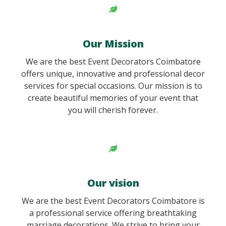
Our Mission
We are the best Event Decorators Coimbatore
offers unique, innovative and professional decor
services for special occasions. Our mission is to
create beautiful memories of your event that
you will cherish forever.
Our vision
We are the best Event Decorators Coimbatore is
a professional service offering breathtaking
marriage decorations. We strive to bring your