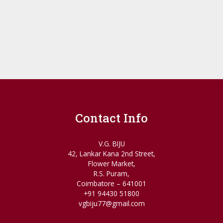
Contact Info
V.G. BIJU
42, Lankar Kana 2nd Street,
Flower Market,
R.S. Puram,
Coimbatore – 641001
+91 94430 51800
vgbiju77@gmail.com