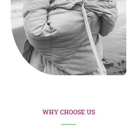
WHY CHOOSE US