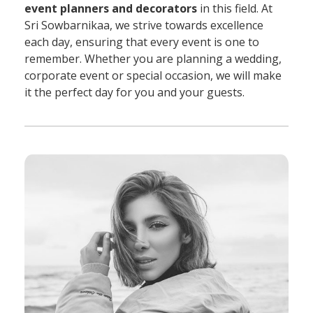
event planners and decorators
in this field. At
Sri Sowbarnikaa, we strive towards excellence
each day, ensuring that every event is one to
remember. Whether you are planning a wedding,
corporate event or special occasion, we will make
it the perfect day for you and your guests.