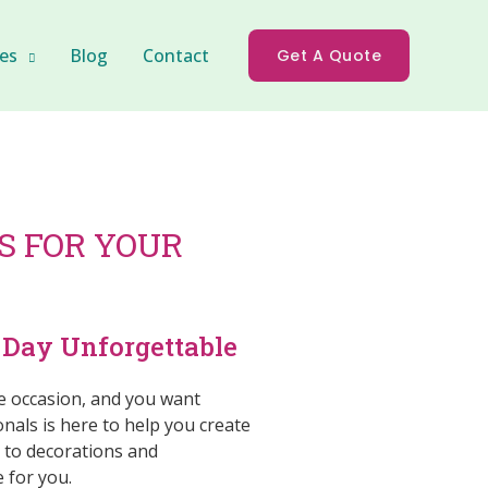
es
Blog
Contact
Get A Quote
 FOR YOUR
Day Unforgettable
e occasion, and you want
als is here to help you create
n to decorations and
 for you.