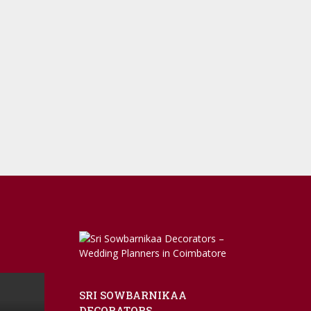
SRI SOWBARNIKAA
DECORATORS