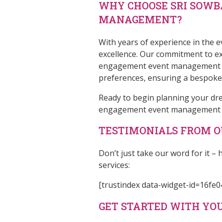
WHY CHOOSE SRI SOW
MANAGEMENT?
With years of experience in the
excellence. Our commitment to exc
engagement event management com
preferences, ensuring a bespoke c
Ready to begin planning your d
engagement event management ser
TESTIMONIALS FROM OU
Don’t just take our word for it
services:
[trustindex data-widget-id=16f
GET STARTED WITH Y