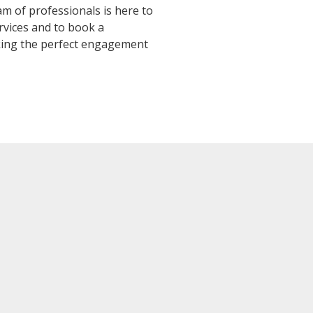
 of professionals is here to
vices and to book a
king the perfect engagement