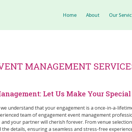
Home
About
Our Servic
VENT MANAGEMENT SERVICES
nagement: Let Us Make Your Special 
, we understand that your engagement is a once-in-a-lifetim
xperienced team of engagement event management profession
 and your partner will cherish forever. From venue selectio
l the details, ensuring a seamless and stress-free experience