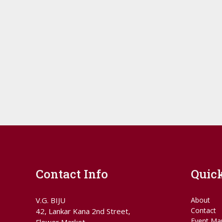
Contact Info
Quic
V.G. BIJU
About
Contact
42, Lankar Kana 2nd Street,
Event Ma
Flower Market,