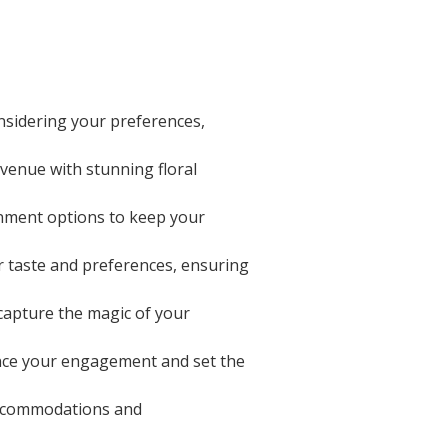
nsidering your preferences,
 venue with stunning floral
inment options to keep your
ur taste and preferences, ensuring
apture the magic of your
unce your engagement and set the
accommodations and