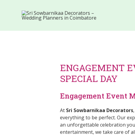
ENGAGEMENT E
SPECIAL DAY
Engagement Event Ma
At
Sri Sowbarnikaa Decorators
everything to be perfect. Our e
an unforgettable celebration you
entertainment, we take care of al