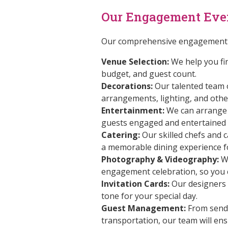
Our Engagement Eve
Our comprehensive engagement e
Venue Selection:
We help you fin
budget, and guest count.
Decorations:
Our talented team of
arrangements, lighting, and othe
Entertainment:
We can arrange f
guests engaged and entertained 
Catering:
Our skilled chefs and c
a memorable dining experience f
Photography & Videography:
We
engagement celebration, so you c
Invitation Cards:
Our designers 
tone for your special day.
Guest Management:
From sendi
transportation, our team will en