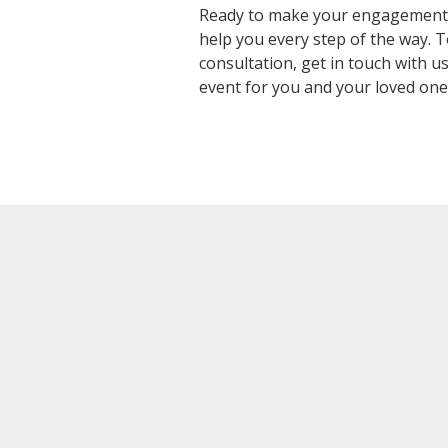
Ready to make your engagement c
help you every step of the way.
consultation,
get in touch with u
event for you and your loved one