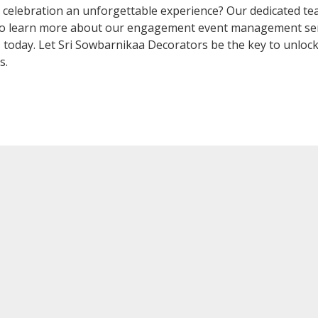
elebration an unforgettable experience? Our dedicated team
 To learn more about our engagement event management ser
s
today. Let Sri Sowbarnikaa Decorators be the key to unloc
s.