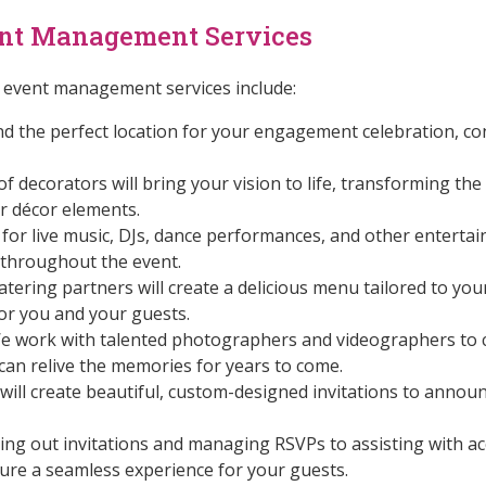
nt Management Services
vent management services include:
d the perfect location for your engagement celebration, co
 decorators will bring your vision to life, transforming the
r décor elements.
or live music, DJs, dance performances, and other enterta
throughout the event.
atering partners will create a delicious menu tailored to yo
or you and your guests.
 work with talented photographers and videographers to c
an relive the memories for years to come.
will create beautiful, custom-designed invitations to anno
ng out invitations and managing RSVPs to assisting with 
sure a seamless experience for your guests.