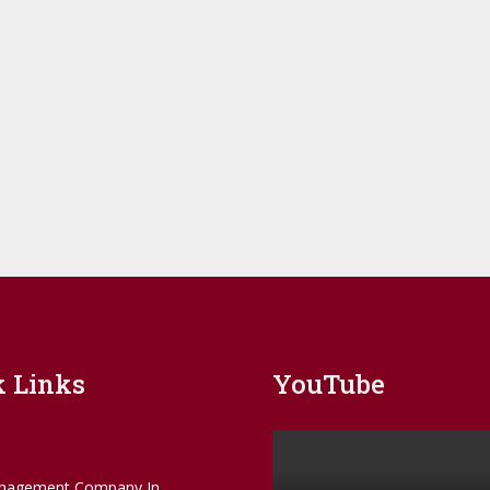
k Links
YouTube
nagement Company In