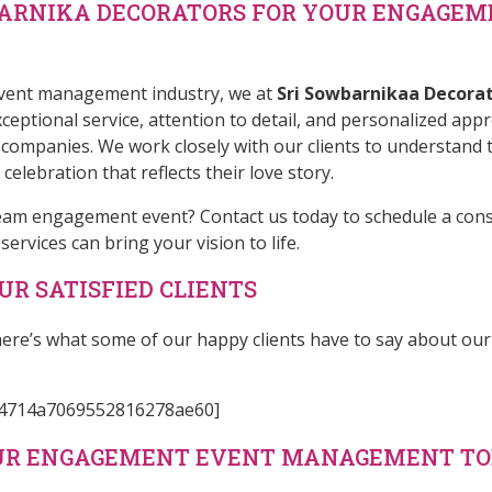
BARNIKA DECORATORS FOR YOUR ENGAGEM
 event management industry, we at
Sri Sowbarnikaa Decora
eptional service, attention to detail, and personalized app
panies. We work closely with our clients to understand t
elebration that reflects their love story.
ream engagement event?
Contact us
today to schedule a con
vices can bring your vision to life.
R SATISFIED CLIENTS
 – here’s what some of our happy clients have to say about
e04714a7069552816278ae60]
OUR ENGAGEMENT EVENT MANAGEMENT T