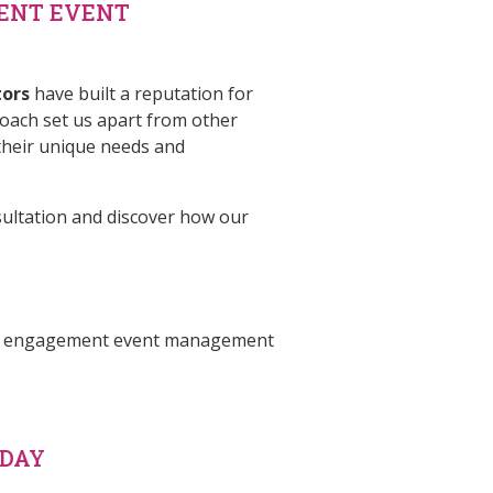
ENT EVENT
tors
have built a reputation for
roach set us apart from other
heir unique needs and
sultation and discover how our
 our engagement event management
ODAY