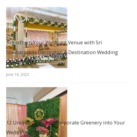
Transform Your Wedding Venue with Sri
Sowbarnikaa Decorator: A Destination Wedding
Decor Guide
June 16, 2023
12 Unique Ways to Incorporate Greenery into Your
Wedding Décor