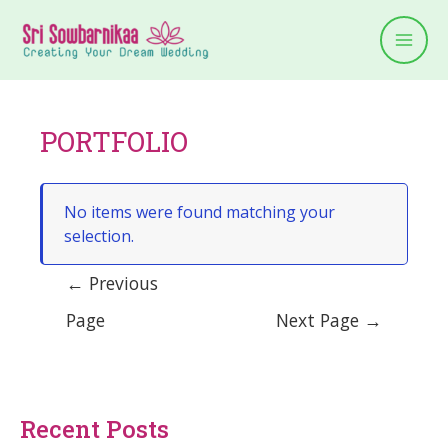
PORTFOLIO
No items were found matching your
selection.
←
Previous
Page
Next Page
→
Recent Posts