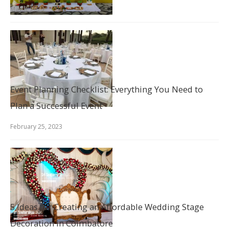
May 8, 2023
Event Planning Checklist: Everything You Need to
Plan a Successful Event
February 25, 2023
5 Ideas for Creating an Affordable Wedding Stage
Decoration in Coimbatore