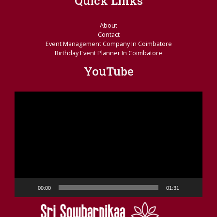
Quick Links
About
Contact
Event Management Company In Coimbatore
Birthday Event Planner In Coimbatore
YouTube
Video
Player
00:00
01:31