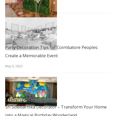
June 8, 2023
Party Decoration Tips for Coimbatore Peoples:
Create a Memorable Event
May 9, 2023
Sri Sowbarnika Decorator – Transform Your Home
into a Magical Birthday Wonderland