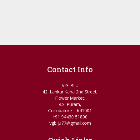
Contact Info
V.G. BIJU
42, Lankar Kana 2nd Street,
Flower Market,
R.S. Puram,
Coimbatore – 641001
+91 94430 51800
vgbiju77@gmail.com