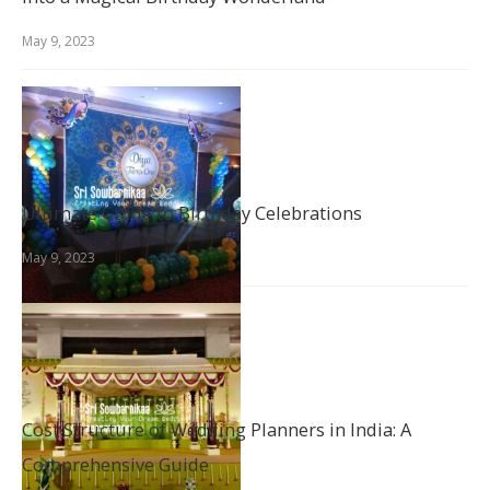
May 9, 2023
Ultimate Guide to Birthday Celebrations
May 9, 2023
Cost Structure of Wedding Planners in India: A
Comprehensive Guide