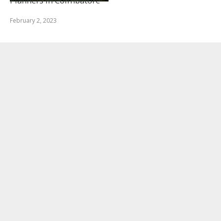
Planners in Coimbatore
February 2, 2023