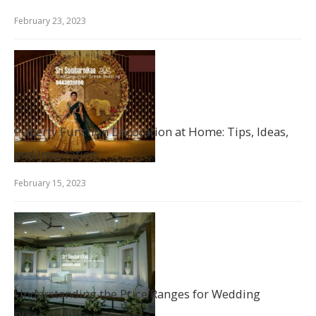
February 23, 2023
Puberty Function Decoration at Home: Tips, Ideas,
and Inspiration
February 15, 2023
Understanding the Price Ranges for Wedding